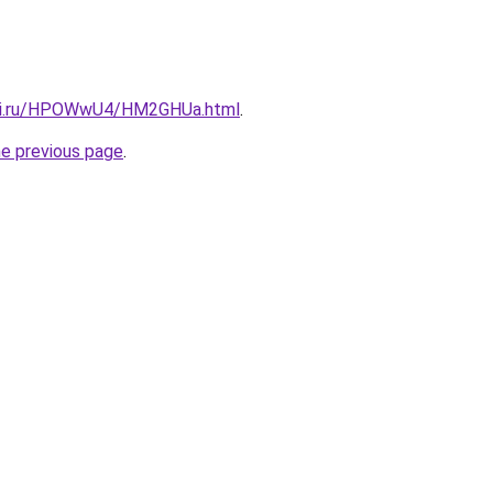
itki.ru/HPOWwU4/HM2GHUa.html
.
he previous page
.