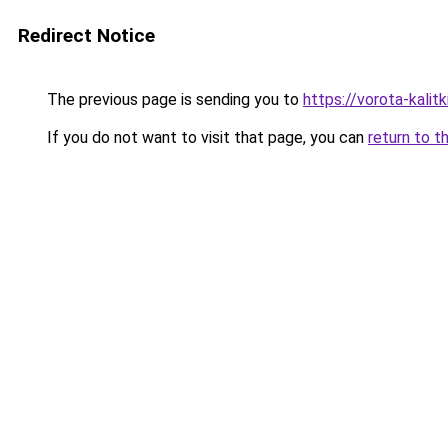
Redirect Notice
The previous page is sending you to
https://vorota-kal
If you do not want to visit that page, you can
return to t