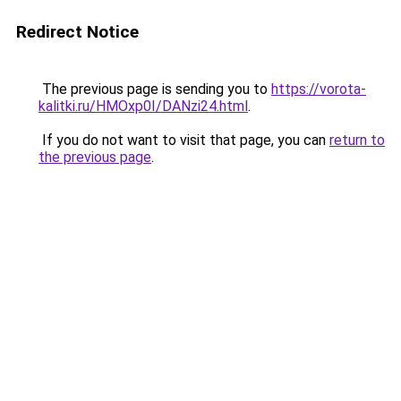
Redirect Notice
The previous page is sending you to
https://vorota-
kalitki.ru/HMOxp0I/DANzi24.html
.
If you do not want to visit that page, you can
return to
the previous page
.