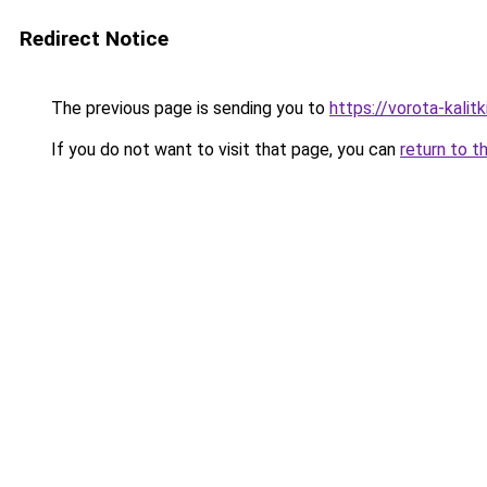
Redirect Notice
The previous page is sending you to
https://vorota-kal
If you do not want to visit that page, you can
return to t