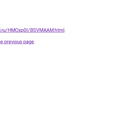
itki.ru/HMOxp0I/BSVMAAM.html
.
he previous page
.