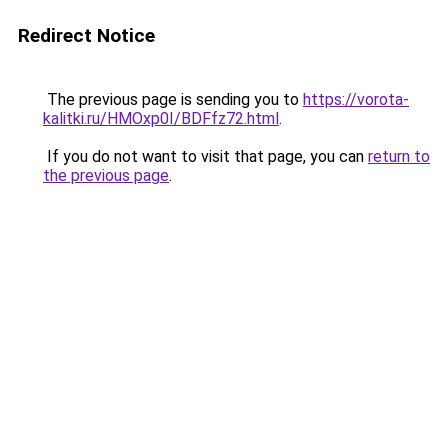
Redirect Notice
The previous page is sending you to
https://vorota-
kalitki.ru/HMOxp0I/BDFfz72.html
.
If you do not want to visit that page, you can
return to
the previous page
.