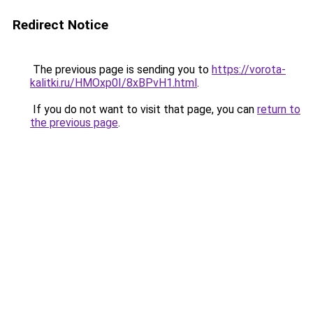
Redirect Notice
The previous page is sending you to
https://vorota-
kalitki.ru/HMOxp0I/8xBPvH1.html
.
If you do not want to visit that page, you can
return to
the previous page
.