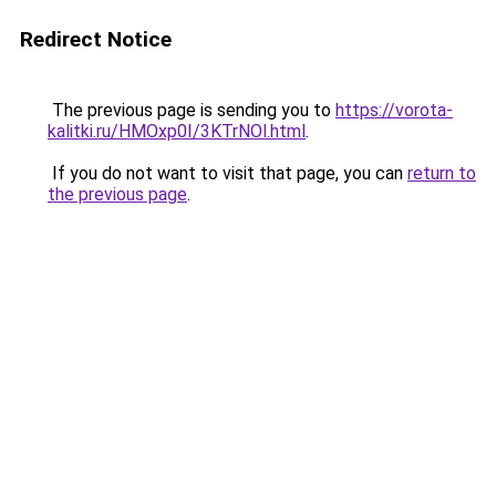
Redirect Notice
The previous page is sending you to
https://vorota-
kalitki.ru/HMOxp0I/3KTrNOl.html
.
If you do not want to visit that page, you can
return to
the previous page
.