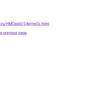
tki.ru/HMOxp0I/34wVwOL.html
.
he previous page
.