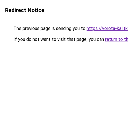
Redirect Notice
The previous page is sending you to
https://vorota-kali
If you do not want to visit that page, you can
return to t