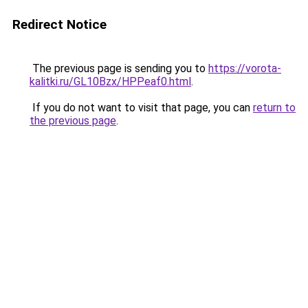
Redirect Notice
The previous page is sending you to
https://vorota-
kalitki.ru/GL10Bzx/HPPeaf0.html
.
If you do not want to visit that page, you can
return to
the previous page
.