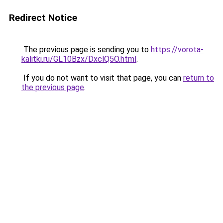
Redirect Notice
The previous page is sending you to
https://vorota-
kalitki.ru/GL10Bzx/DxclQ5O.html
.
If you do not want to visit that page, you can
return to
the previous page
.