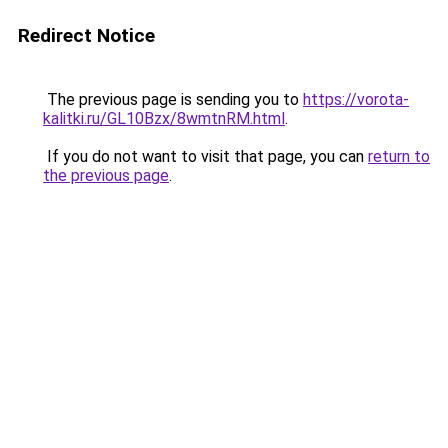
Redirect Notice
The previous page is sending you to
https://vorota-
kalitki.ru/GL10Bzx/8wmtnRM.html
.
If you do not want to visit that page, you can
return to
the previous page
.