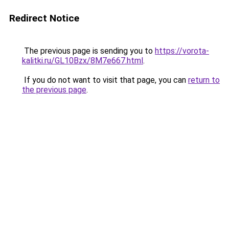
Redirect Notice
The previous page is sending you to
https://vorota-
kalitki.ru/GL10Bzx/8M7e667.html
.
If you do not want to visit that page, you can
return to
the previous page
.