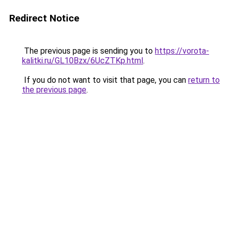
Redirect Notice
The previous page is sending you to
https://vorota-
kalitki.ru/GL10Bzx/6UcZTKp.html
.
If you do not want to visit that page, you can
return to
the previous page
.