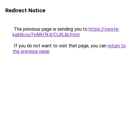
Redirect Notice
The previous page is sending you to
https://vorota-
kalitki.ru/FpMH7k4/ClJRJjb.html
.
If you do not want to visit that page, you can
return to
the previous page
.