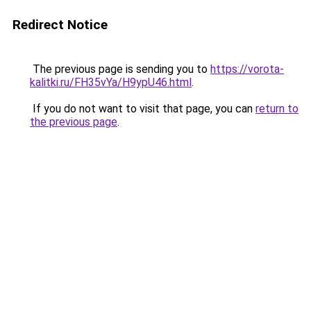
Redirect Notice
The previous page is sending you to
https://vorota-
kalitki.ru/FH35vYa/H9ypU46.html
.
If you do not want to visit that page, you can
return to
the previous page
.