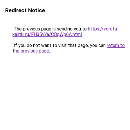
Redirect Notice
The previous page is sending you to
https://vorota-
kalitki.ru/FH35vYa/CBqWp6A.html
.
If you do not want to visit that page, you can
return to
the previous page
.