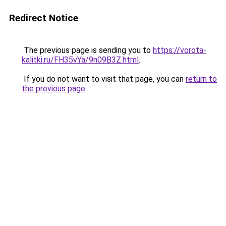
Redirect Notice
The previous page is sending you to
https://vorota-
kalitki.ru/FH35vYa/9n09B3Z.html
.
If you do not want to visit that page, you can
return to
the previous page
.