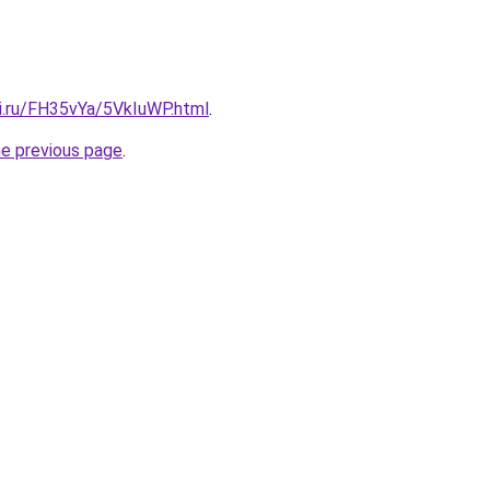
tki.ru/FH35vYa/5VkIuWP.html
.
he previous page
.