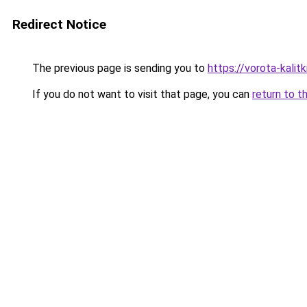
Redirect Notice
The previous page is sending you to
https://vorota-kali
If you do not want to visit that page, you can
return to t