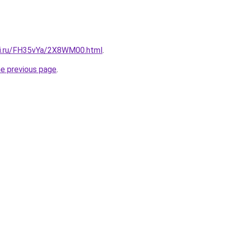
tki.ru/FH35vYa/2X8WM00.html
.
he previous page
.