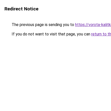
Redirect Notice
The previous page is sending you to
https://vorota-kali
If you do not want to visit that page, you can
return to t