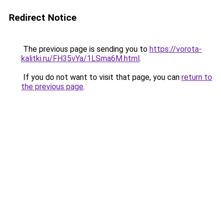
Redirect Notice
The previous page is sending you to
https://vorota-
kalitki.ru/FH35vYa/1LSma6M.html
.
If you do not want to visit that page, you can
return to
the previous page
.