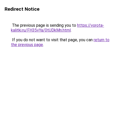
Redirect Notice
The previous page is sending you to
https://vorota-
kalitki.ru/FH35vYa/0tUDkMn.html
.
If you do not want to visit that page, you can
return to
the previous page
.