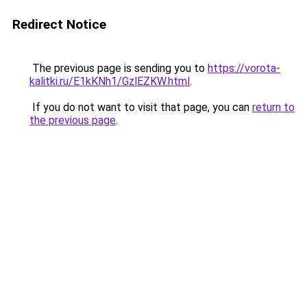
Redirect Notice
The previous page is sending you to
https://vorota-
kalitki.ru/E1kKNh1/GzlEZKW.html
.
If you do not want to visit that page, you can
return to
the previous page
.