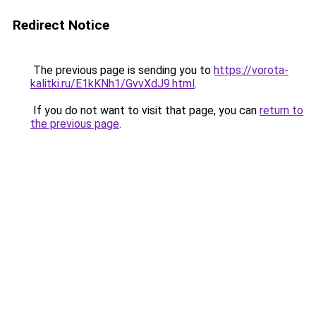
Redirect Notice
The previous page is sending you to
https://vorota-
kalitki.ru/E1kKNh1/GvvXdJ9.html
.
If you do not want to visit that page, you can
return to
the previous page
.