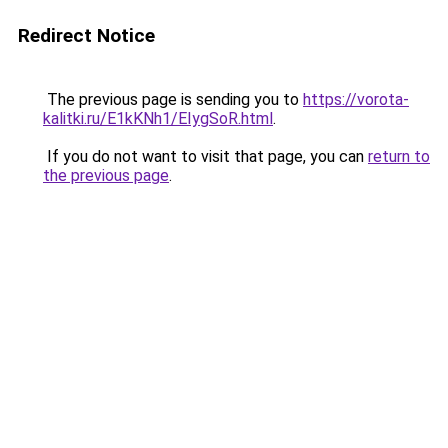
Redirect Notice
The previous page is sending you to
https://vorota-
kalitki.ru/E1kKNh1/EIygSoR.html
.
If you do not want to visit that page, you can
return to
the previous page
.