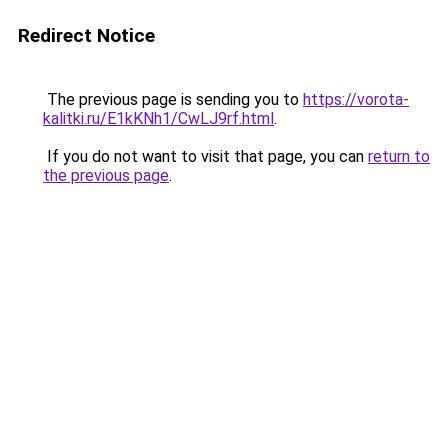
Redirect Notice
The previous page is sending you to
https://vorota-
kalitki.ru/E1kKNh1/CwLJ9rf.html
.
If you do not want to visit that page, you can
return to
the previous page
.