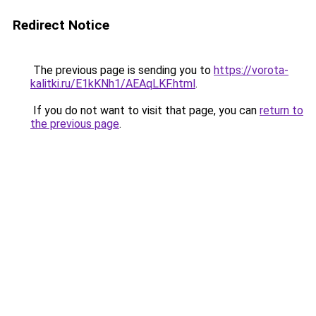
Redirect Notice
The previous page is sending you to
https://vorota-
kalitki.ru/E1kKNh1/AEAqLKF.html
.
If you do not want to visit that page, you can
return to
the previous page
.