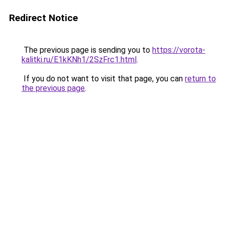
Redirect Notice
The previous page is sending you to
https://vorota-
kalitki.ru/E1kKNh1/2SzFrc1.html
.
If you do not want to visit that page, you can
return to
the previous page
.