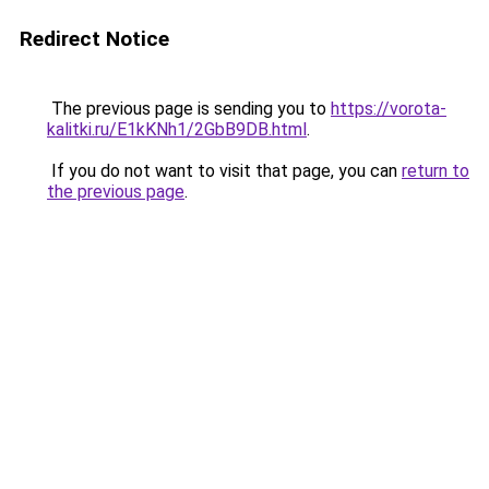
Redirect Notice
The previous page is sending you to
https://vorota-
kalitki.ru/E1kKNh1/2GbB9DB.html
.
If you do not want to visit that page, you can
return to
the previous page
.