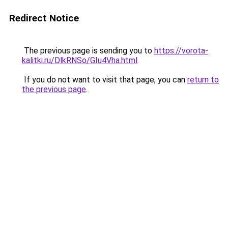
Redirect Notice
The previous page is sending you to
https://vorota-
kalitki.ru/DlkRNSo/GIu4Vha.html
.
If you do not want to visit that page, you can
return to
the previous page
.