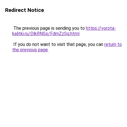
Redirect Notice
The previous page is sending you to
https://vorota-
kalitki.ru/DlkRNSo/FdmZzSg.html
.
If you do not want to visit that page, you can
return to
the previous page
.