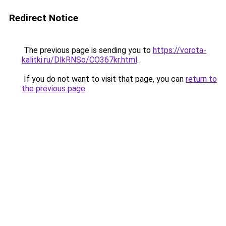
Redirect Notice
The previous page is sending you to
https://vorota-
kalitki.ru/DlkRNSo/CO367kr.html
.
If you do not want to visit that page, you can
return to
the previous page
.