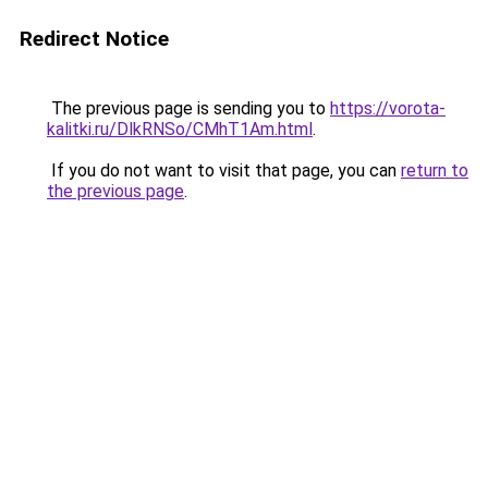
Redirect Notice
The previous page is sending you to
https://vorota-
kalitki.ru/DlkRNSo/CMhT1Am.html
.
If you do not want to visit that page, you can
return to
the previous page
.