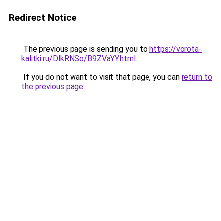
Redirect Notice
The previous page is sending you to
https://vorota-
kalitki.ru/DlkRNSo/B9ZVaYY.html
.
If you do not want to visit that page, you can
return to
the previous page
.