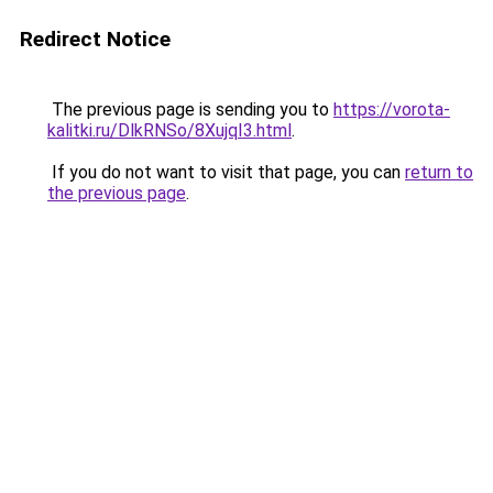
Redirect Notice
The previous page is sending you to
https://vorota-
kalitki.ru/DlkRNSo/8XujqI3.html
.
If you do not want to visit that page, you can
return to
the previous page
.