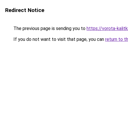
Redirect Notice
The previous page is sending you to
https://vorota-kalit
If you do not want to visit that page, you can
return to t