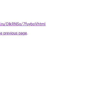
ki.ru/DlkRNSo/7fuyboV.html
.
he previous page
.