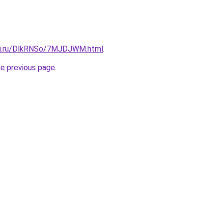
itki.ru/DlkRNSo/7MJDJWM.html
.
he previous page
.