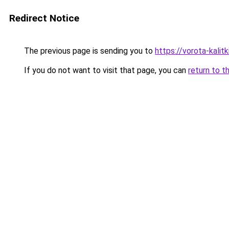
Redirect Notice
The previous page is sending you to
https://vorota-kal
If you do not want to visit that page, you can
return to t