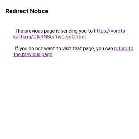
Redirect Notice
The previous page is sending you to
https://vorota-
kalitki.ru/DlkRNSo/1wC7pIG.html
.
If you do not want to visit that page, you can
return to
the previous page
.