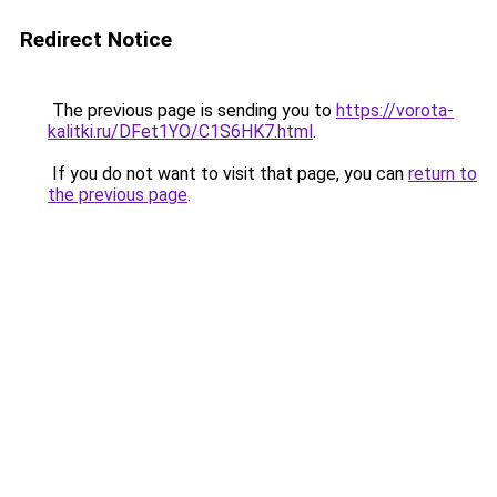
Redirect Notice
The previous page is sending you to
https://vorota-
kalitki.ru/DFet1YO/C1S6HK7.html
.
If you do not want to visit that page, you can
return to
the previous page
.