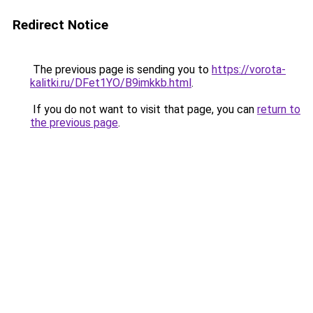
Redirect Notice
The previous page is sending you to
https://vorota-
kalitki.ru/DFet1YO/B9imkkb.html
.
If you do not want to visit that page, you can
return to
the previous page
.