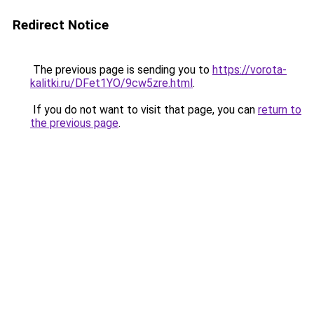
Redirect Notice
The previous page is sending you to
https://vorota-
kalitki.ru/DFet1YO/9cw5zre.html
.
If you do not want to visit that page, you can
return to
the previous page
.