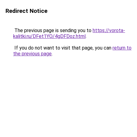
Redirect Notice
The previous page is sending you to
https://vorota-
kalitki.ru/DFet1YO/4gDFDoz.html
.
If you do not want to visit that page, you can
return to
the previous page
.