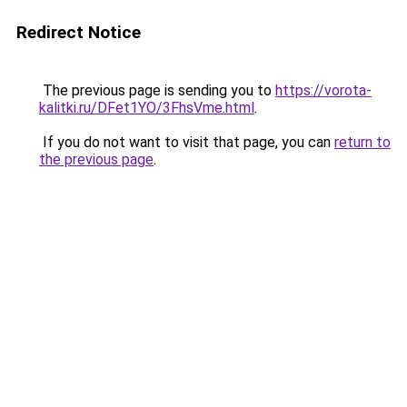
Redirect Notice
The previous page is sending you to
https://vorota-
kalitki.ru/DFet1YO/3FhsVme.html
.
If you do not want to visit that page, you can
return to
the previous page
.