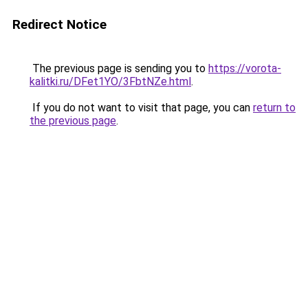
Redirect Notice
The previous page is sending you to
https://vorota-
kalitki.ru/DFet1YO/3FbtNZe.html
.
If you do not want to visit that page, you can
return to
the previous page
.