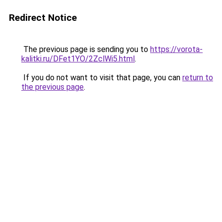
Redirect Notice
The previous page is sending you to
https://vorota-
kalitki.ru/DFet1YO/2ZclWi5.html
.
If you do not want to visit that page, you can
return to
the previous page
.