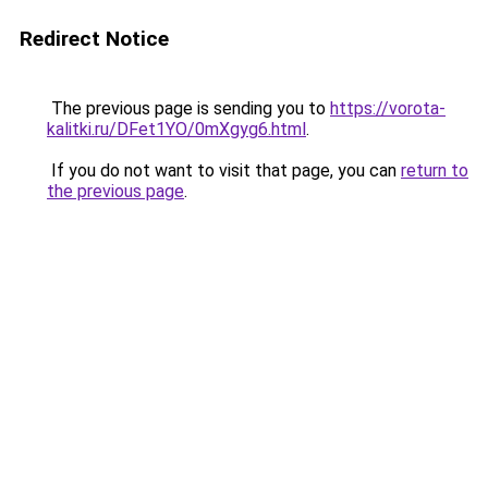
Redirect Notice
The previous page is sending you to
https://vorota-
kalitki.ru/DFet1YO/0mXgyg6.html
.
If you do not want to visit that page, you can
return to
the previous page
.