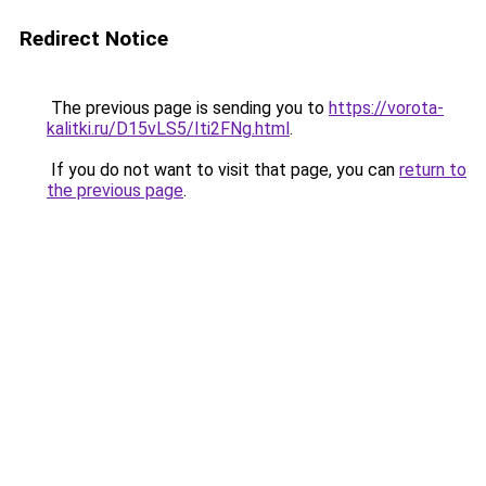
Redirect Notice
The previous page is sending you to
https://vorota-
kalitki.ru/D15vLS5/Iti2FNg.html
.
If you do not want to visit that page, you can
return to
the previous page
.