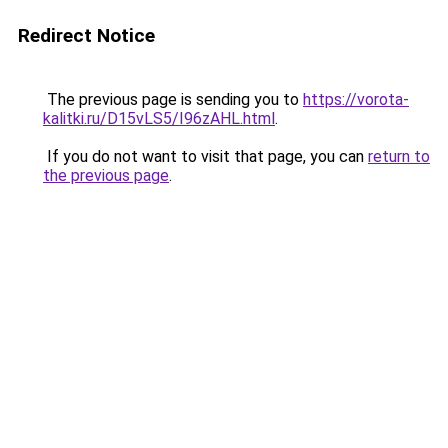
Redirect Notice
The previous page is sending you to
https://vorota-
kalitki.ru/D15vLS5/I96zAHL.html
.
If you do not want to visit that page, you can
return to
the previous page
.