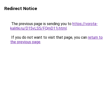
Redirect Notice
The previous page is sending you to
https://vorota-
kalitki.ru/D15vLS5/FQmD11j.html
.
If you do not want to visit that page, you can
return to
the previous page
.