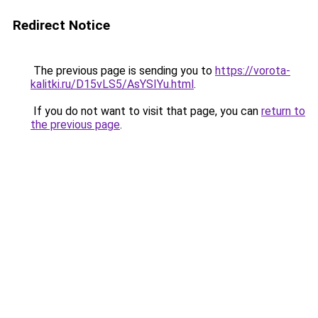
Redirect Notice
The previous page is sending you to
https://vorota-
kalitki.ru/D15vLS5/AsYSIYu.html
.
If you do not want to visit that page, you can
return to
the previous page
.