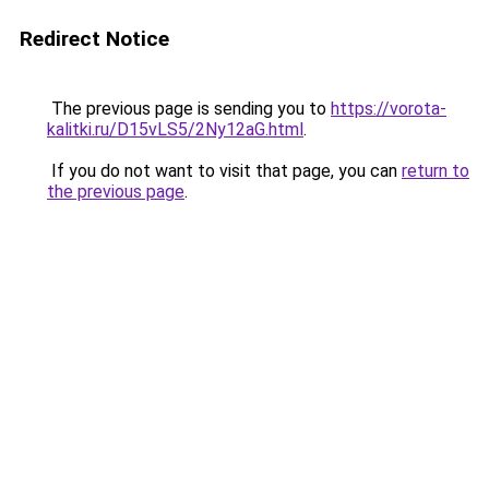
Redirect Notice
The previous page is sending you to
https://vorota-
kalitki.ru/D15vLS5/2Ny12aG.html
.
If you do not want to visit that page, you can
return to
the previous page
.