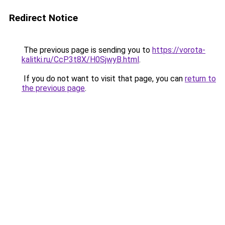
Redirect Notice
The previous page is sending you to
https://vorota-
kalitki.ru/CcP3t8X/H0SjwyB.html
.
If you do not want to visit that page, you can
return to
the previous page
.